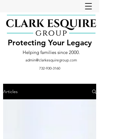
Protecting Your Legacy
Helping families since 2000.
admin@clarkesquiregroup.com
732-930-3160
Articles