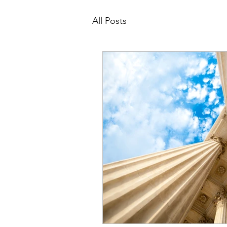
All Posts