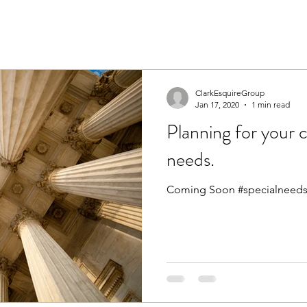
ClarkEsquireGroup
Jan 17, 2020
1 min read
Planning for your c
needs.
Coming Soon #specialneeds 