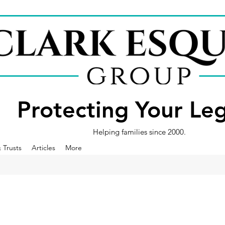
Protecting Your Le
Helping families since 2000.
& Trusts
Articles
More