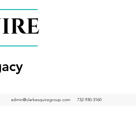
gacy
admin@clarkesquiregroup.com
732-930-3160