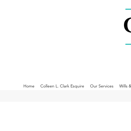
Home
Colleen L. Clark Esquire
Our Services
Wills 