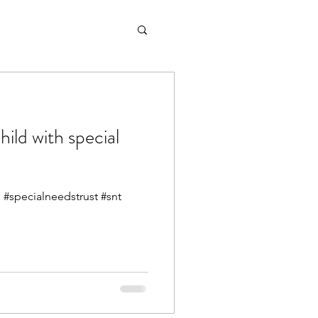
hild with special
#specialneedstrust #snt